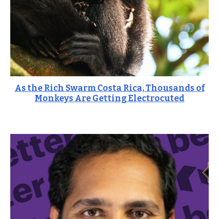
As the Rich Swarm Costa Rica, Thousands of
Monkeys Are Getting Electrocuted