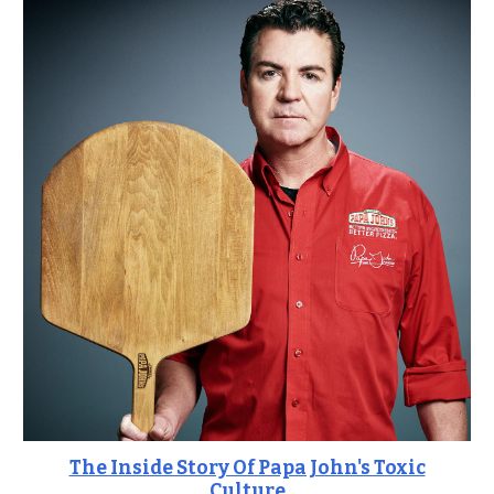
The Inside Story Of Papa John's Toxic
Culture