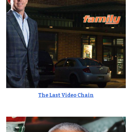
The Last Video Chain