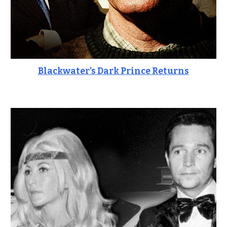
Blackwater's Dark Prince Returns