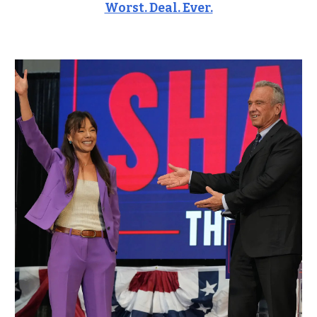
Worst. Deal. Ever.