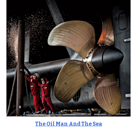
The Oil Man And The Sea