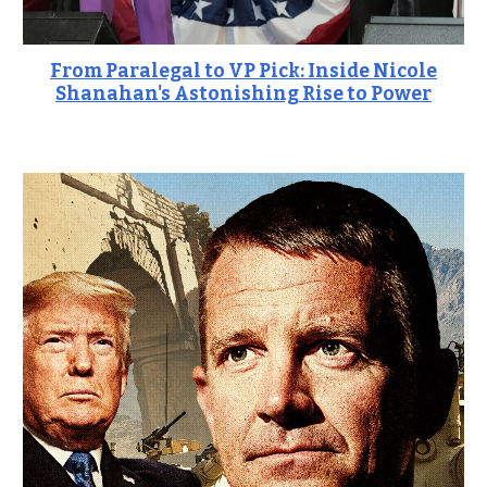
From Paralegal to VP Pick: Inside Nicole
Shanahan's Astonishing Rise to Power