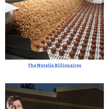
The Nutella Billionaires