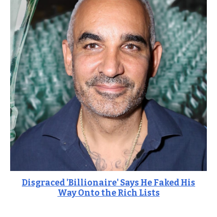
Disgraced 'Billionaire' Says He Faked His
Way Onto the Rich Lists