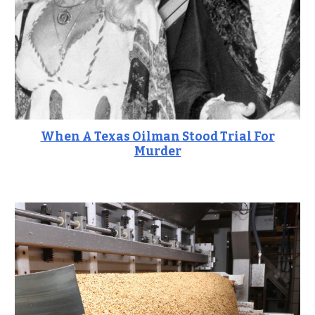
When A Texas Oilman Stood Trial For
Murder