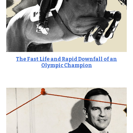
The Fast Life and Rapid Downfall of an
Olympic Champion