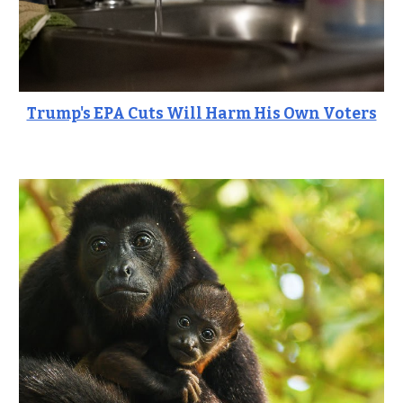
Trump's EPA Cuts Will Harm His Own Voters