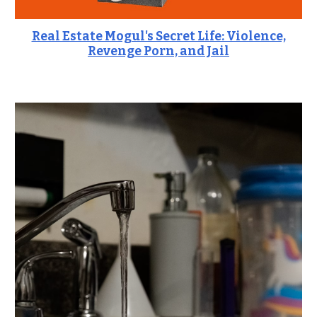
Real Estate Mogul's Secret Life: Violence,
Revenge Porn, and Jail