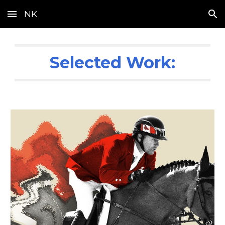
NK
Skip to main content
Skip to navigation
Selected Work: