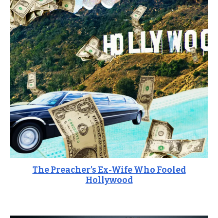
The Preacher's Ex
-Wife Who Fooled
Hollywood