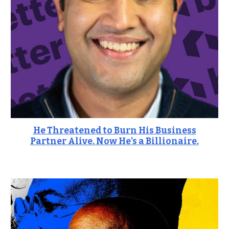
He Threatened to Burn His Business
Partner Alive. Now He's a Billionaire.