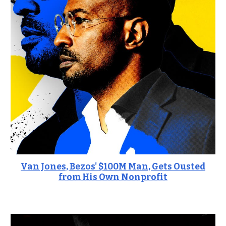
Van Jones, Bezos' $100M Man, Gets Ousted
from His Own Nonprofit