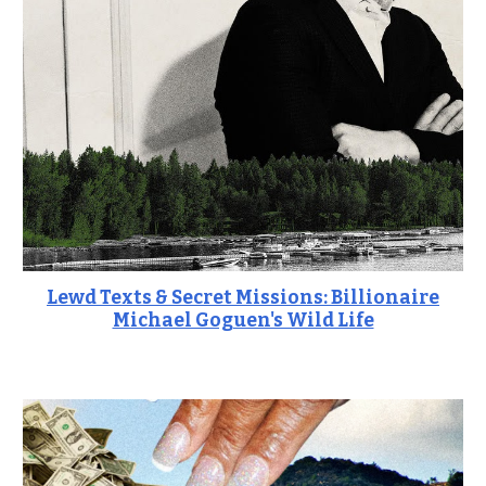
Lewd Texts & Secret Missions: Billionaire
Michael Goguen's Wild Life